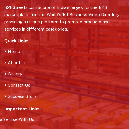
B2BStreets.com is one of India’s largest online B2B
marketplace and the World's 1st Business Video Directory
providing a unique platform to promote products and
services in different categories.
Quick Links
Home
About Us
Gallery
Contact Us
Success Story
Important Links
dvertise With Us