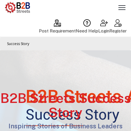
Post Requirement
Need Help
Login
Register
Success Story
B2B Streets Success
Story
Inspiring Stories of Business Leaders