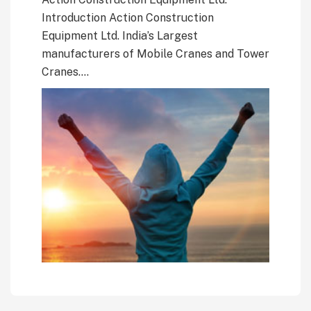
Introduction Action Construction
Equipment Ltd. India’s Largest
manufacturers of Mobile Cranes and Tower
Cranes….