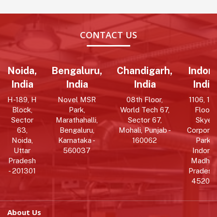
CONTACT US
Noida,
Bengaluru,
Chandigarh,
Indore
India
India
India
India
H-189, H
Novel MSR
08th Floor,
1106, 11t
Block,
Park,
World Tech 67,
Floor,
Sector
Marathahalli,
Sector 67,
Skye
63,
Bengaluru,
Mohali, Punjab -
Corpora
Noida,
Karnataka -
160062
Park,
Uttar
560037
Indore,
Pradesh
Madhy
- 201301
Pradesh 
452010
About Us