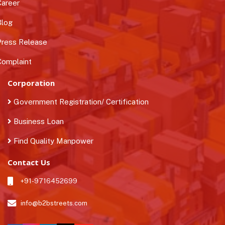
areer
log
ress Release
omplaint
Corporation
Government Registration/ Certification
Business Loan
Find Quality Manpower
Contact Us
+91-9716452699
info@b2bstreets.com