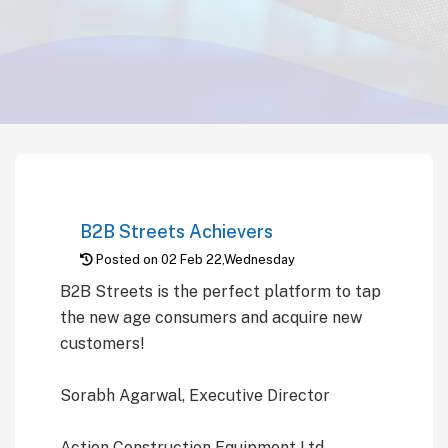
B2B Streets Achievers
Posted on 02 Feb 22,Wednesday
B2B Streets is the perfect platform to tap
the new age consumers and acquire new
customers!
Sorabh Agarwal, Executive Director
Action Construction Equipment Ltd.