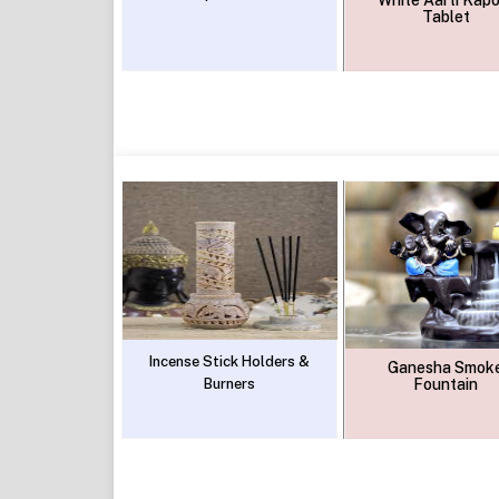
White Aarti Kapo
Tablet
Incense Stick Holders &
Ganesha Smok
Burners
Fountain