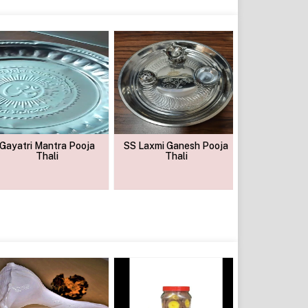
Gayatri Mantra Pooja
SS Laxmi Ganesh Pooja
Ss Pooj
Thali
Thali