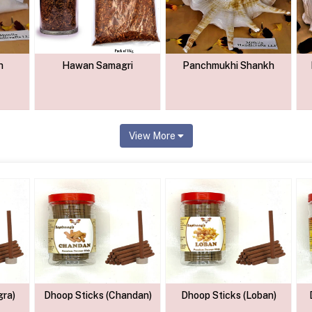
h
Hawan Samagri
Panchmukhi Shankh
View More
gra)
Dhoop Sticks (Chandan)
Dhoop Sticks (Loban)