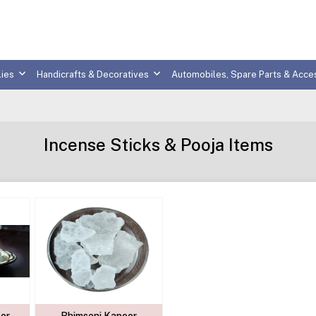
ies
Handicrafts & Decoratives
Automobiles, Spare Parts & Acce
Incense Sticks & Pooja Items