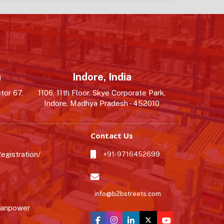
a
Indore, India
tor 67,
1106, 11th Floor, Skye Corporate Park,
Indore, Madhya Pradesh - 452010
Contact Us
gistration/
+91-9716452699
n
info@b2bstreets.com
Manpower