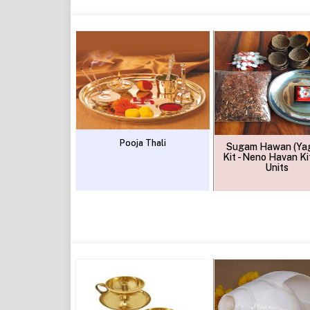
Pooja Thali
Sugam Hawan (Ya
Kit - Neno Havan Kit
Units