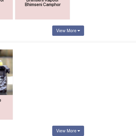
or
Bhimseni Kapoor
Bhimseni Camphor
View More
e
View More