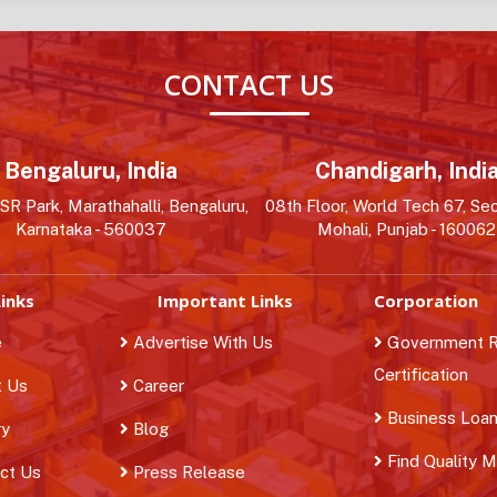
CONTACT US
Bengaluru, India
Chandigarh, Indi
R Park, Marathahalli, Bengaluru,
08th Floor, World Tech 67, Sec
Karnataka - 560037
Mohali, Punjab - 160062
inks
Important Links
Corporation
e
Advertise With Us
Government Re
Certification
 Us
Career
Business Loa
ry
Blog
Find Quality 
ct Us
Press Release