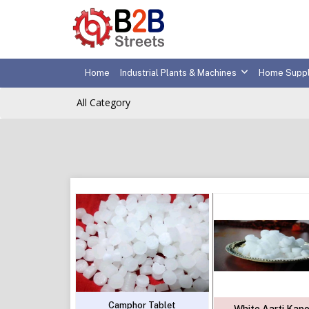
Home
Industrial Plants & Machines
Home Suppl
All Category
Camphor Tablet