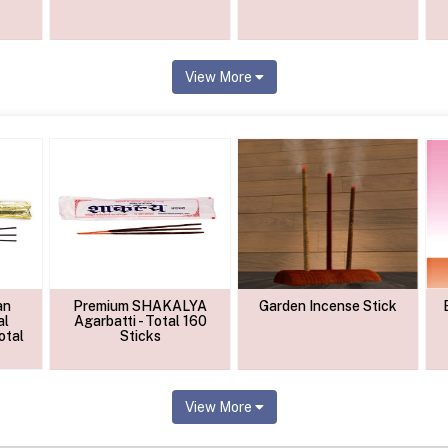
View More
an
Premium SHAKALYA
Garden Incense Stick
al
Agarbatti - Total 160
otal
Sticks
View More