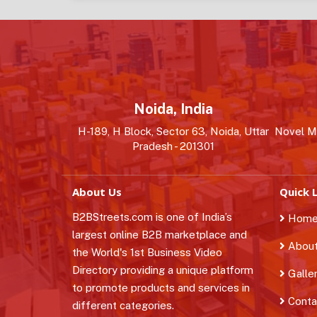
Noida, India
H-189, H Block, Sector 63, Noida, Uttar
Novel MS
Pradesh - 201301
About Us
Quick L
B2BStreets.com is one of India’s
Hom
largest online B2B marketplace and
About
the World's 1st Business Video
Directory providing a unique platform
Galle
to promote products and services in
Conta
different categories.