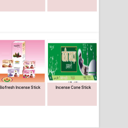
Biofresh Incense Stick
Incense Cone Stick
Sai Gold 