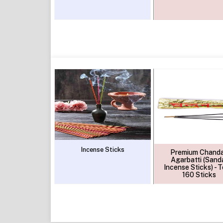
Incense Sticks
Premium Chand
Agarbatti (Sand
Incense Sticks) - T
160 Sticks