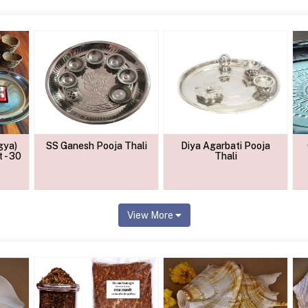
gya)
SS Ganesh Pooja Thali
Diya Agarbati Pooja
 - 30
Thali
View More