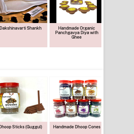
Dakshinavarti Shankh
Handmade Organic
Chandan S
Panchgavya Diya with
Pow
Ghee
Dhoop Sticks (Guggul)
Handmade Dhoop Cones
Guggul Cow 
Sambran