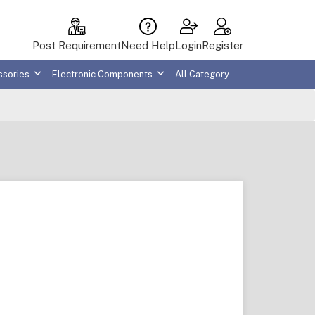
Post Requirement
Need Help
Login
Register
ssories
Electronic Components
All Category