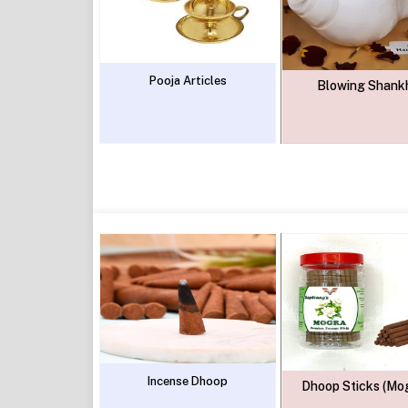
Pooja Articles
Blowing Shank
Incense Dhoop
Dhoop Sticks (Mo