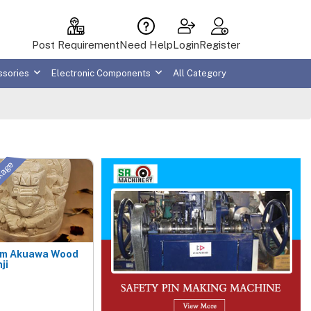
Post Requirement
Need Help
Login
Register
ssories
Electronic Components
All Category
ckage
um Akuawa Wood
ji