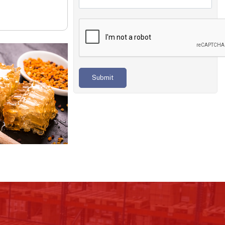
Submit