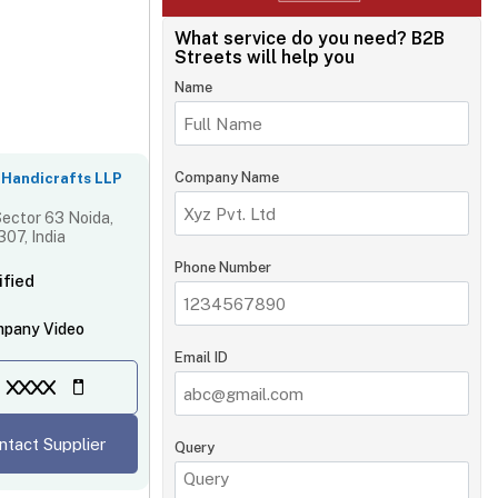
What service do you need?
B2B
Streets will help you
Name
Company Name
 Handicrafts LLP
ector 63 Noida,
07, India
Phone Number
ified
pany Video
Email ID
XXXX
ntact Supplier
Query