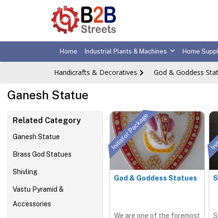
Home
Industrial Plants & Machines
Home Suppl
Handicrafts & Decoratives
God & Goddess Sta
Ganesh Statue
Initiator Package
Ini
Related Category
Ganesh Statue
Brass God Statues
Shivling
God & Goddess Statues
S
Vastu Pyramid &
Accessories
We are one of the foremost
S