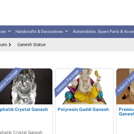
ies
Handicrafts & Decoratives
Automobiles, Spare Parts & Acce
tues
Ganesh Statue
tiator Package
Initiator Package
Initiator Pa
phatik Crystal Ganesh
Polyresin Gaddi Ganesh
Premi
Ganesh
phatik Crystal Ganesh