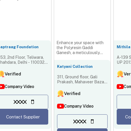
Enhance your space with
aptraag Foundation
Mithila
the Polyresin Gaddi
Ganesh, a meticulously
53, 2nd Floor, Teliwara,
A-139 S
crafted figure symbolizing
hahdara, Delhi - 110032,
UP 2013
pro...
Katyani Collection
ndia
Verified
Ver
311, Ground floor, Gali
Prakash, Mahaveer Bazar,
Company Video
Com
Teliwara, Sadar Bazar,
Central, New Delhi -
Verified
110006, Delhi, India
XXXX
Company Video
Contact Supplier
Co
XXXX