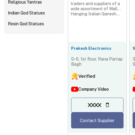
Religious Yantras
traders and suppliers of a
wide assortment of Wall
Indian God Statues
Hanging Italian Ganesh...
Resin God Statues
Prakash Electronics
S
D-6, 1st floor, Rana Partap
3
Bagh
S
I
Verified
Company Video
XXXX
Contact Supplier