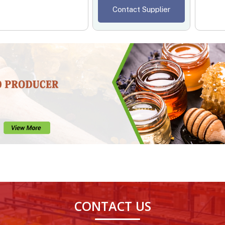
Contact Supplier
CONTACT US