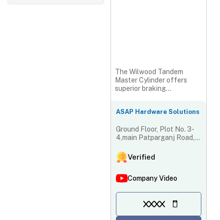
The Wilwood Tandem
Master Cylinder offers
superior braking
performance with precision
engineering...
ASAP Hardware Solutions
Ground Floor, Plot No. 3-
4,main Patparganj Road,
Shiva Market, West Laxmi
Nagar Market Krishna
Verified
Nagar, New Delhi - 110051,
Delhi, India
Company Video
XXXX