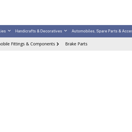
ies
Handicrafts & Decoratives
Automobiles, Spare Parts & Acce
obile Fittings & Components
Brake Parts