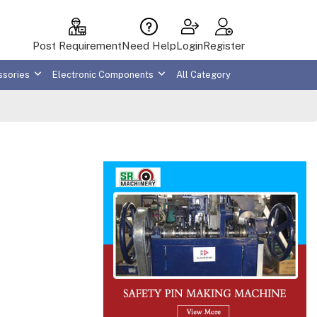
Post Requirement
Need Help
Login
Register
ssories
Electronic Components
All Category