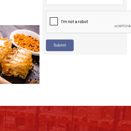
Submit