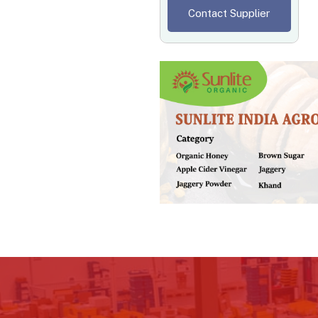
Contact Supplier