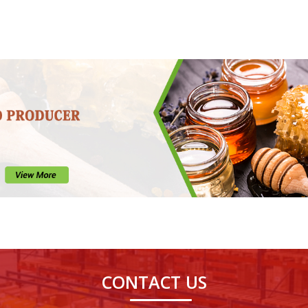
CONTACT US