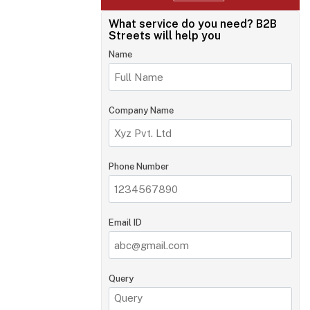
What service do you need?
B2B
Streets will help you
Name
Company Name
Phone Number
Email ID
Query