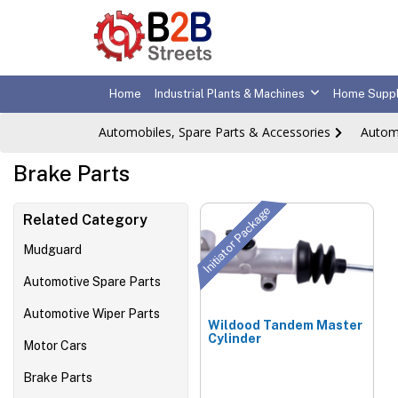
Home
Industrial Plants & Machines
Home Suppl
Automobiles, Spare Parts & Accessories
Autom
Brake Parts
Initiator Package
Related Category
Mudguard
Automotive Spare Parts
Automotive Wiper Parts
Wildood Tandem Master
Cylinder
Motor Cars
Brake Parts