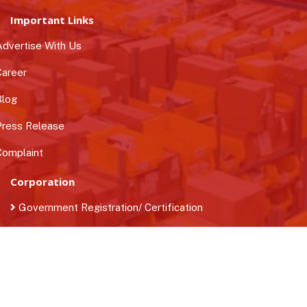
Important Links
dvertise With Us
areer
log
ress Release
omplaint
Corporation
Government Registration/ Certification
Business Loan
Find Quality Manpower
Contact Us