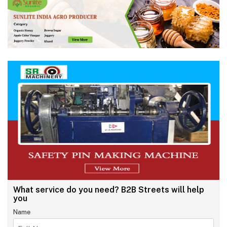
What service do you need?
B2B Streets will help
you
Name