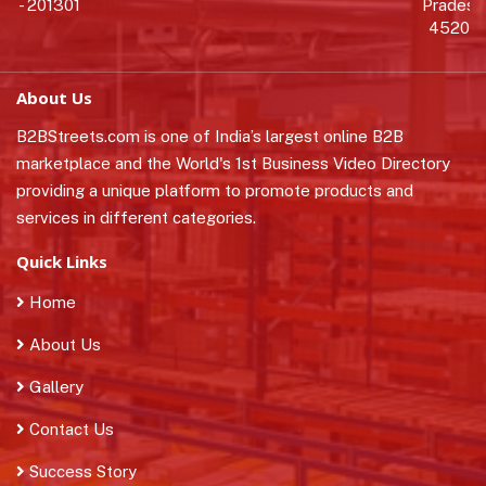
- 201301
Pradesh 
452010
About Us
B2BStreets.com is one of India’s largest online B2B
marketplace and the World's 1st Business Video Directory
providing a unique platform to promote products and
services in different categories.
Quick Links
Home
About Us
Gallery
Contact Us
Success Story