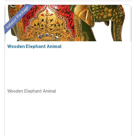
Initiator Package
Wooden Elephant Animal
Wooden Elephant Animal