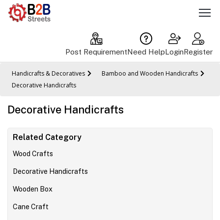
Post Requirement
Need Help
Login
Register
Handicrafts & Decoratives
Bamboo and Wooden Handicrafts
Decorative Handicrafts
Decorative Handicrafts
Related Category
Wood Crafts
Decorative Handicrafts
Wooden Box
Cane Craft