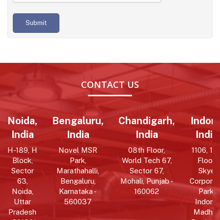
Submit
CONTACT US
Noida,
Bengaluru,
Chandigarh,
Indore
India
India
India
India
H-189, H
Novel MSR
08th Floor,
1106, 11t
Block,
Park,
World Tech 67,
Floor,
Sector
Marathahalli,
Sector 67,
Skye
63,
Bengaluru,
Mohali, Punjab -
Corpora
Noida,
Karnataka -
160062
Park,
Uttar
560037
Indore,
Pradesh
Madhy