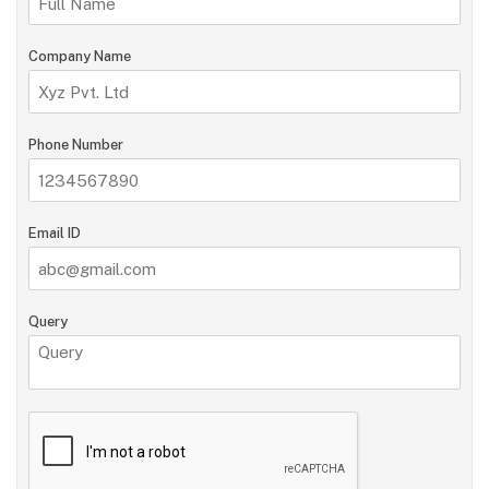
Company Name
Phone Number
Email ID
Query