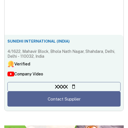
SUNIDHI INTERNATIONAL (INDIA)
4/1622, Mahavir Block, Bhola Nath Nagar, Shahdara, Delhi,
Delhi - 110032, India
Verified
Company Video
XXXX
Contact Supplier