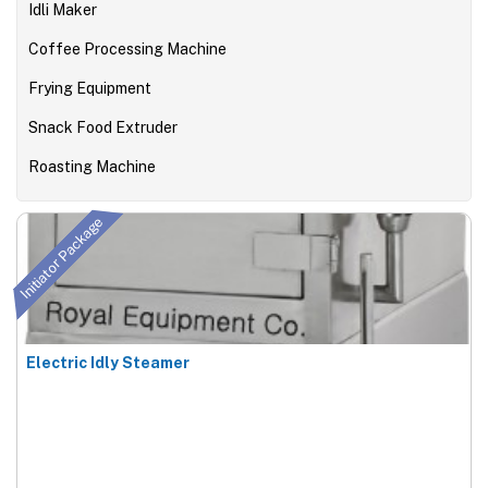
Idli Maker
Coffee Processing Machine
Frying Equipment
Snack Food Extruder
Roasting Machine
Initiator Package
Electric Idly Steamer