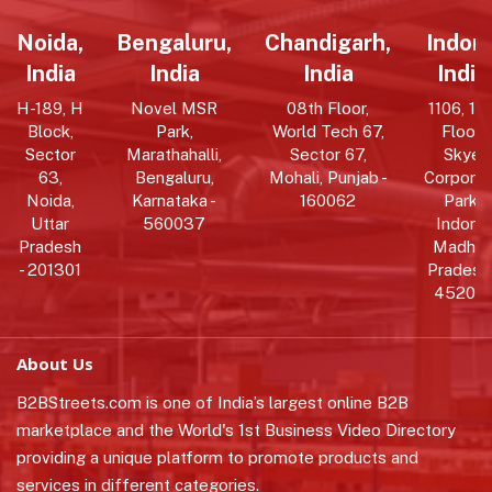
Noida,
Bengaluru,
Chandigarh,
Indore
India
India
India
India
H-189, H
Novel MSR
08th Floor,
1106, 11t
Block,
Park,
World Tech 67,
Floor,
Sector
Marathahalli,
Sector 67,
Skye
63,
Bengaluru,
Mohali, Punjab -
Corpora
Noida,
Karnataka -
160062
Park,
Uttar
560037
Indore,
Pradesh
Madhy
- 201301
Pradesh 
452010
About Us
B2BStreets.com is one of India’s largest online B2B
marketplace and the World's 1st Business Video Directory
providing a unique platform to promote products and
services in different categories.