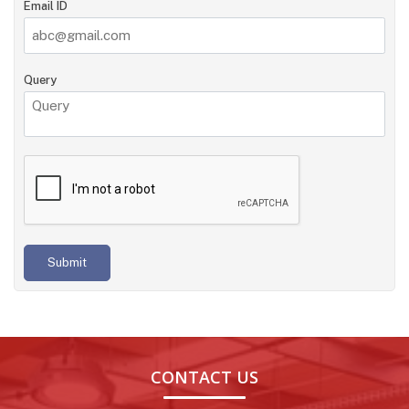
Email ID
Query
Submit
CONTACT US