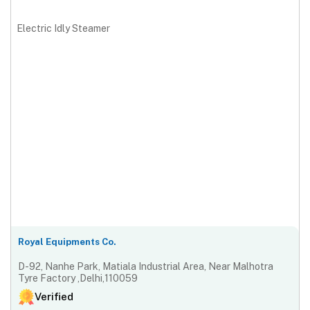
Electric Idly Steamer
Royal Equipments Co.
D-92, Nanhe Park, Matiala Industrial Area, Near Malhotra
Tyre Factory ,Delhi,110059
Verified