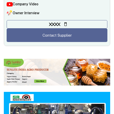
Company Video
Owner Interview
XXXX
Contact Supplier