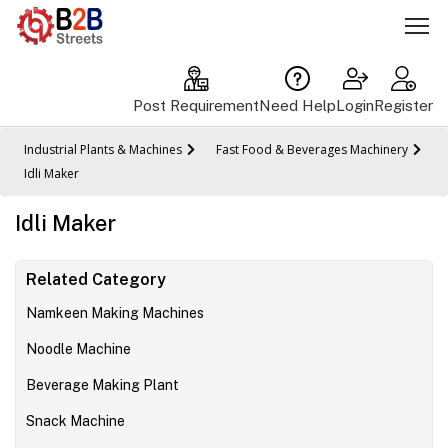
Post Requirement
Need Help
Login
Register
Industrial Plants & Machines
Fast Food & Beverages Machinery
Idli Maker
Idli Maker
Related Category
Namkeen Making Machines
Noodle Machine
Beverage Making Plant
Snack Machine