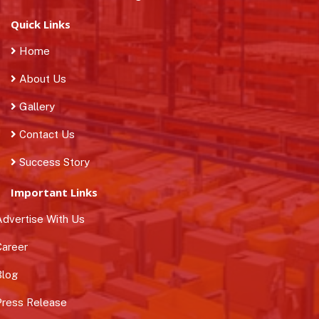
Quick Links
Home
About Us
Gallery
Contact Us
Success Story
Important Links
dvertise With Us
areer
log
ress Release