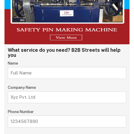
What service do you need?
B2B Streets will help
you
Name
Company Name
Phone Number