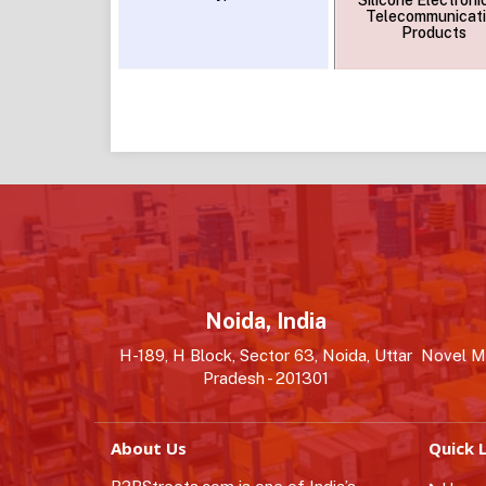
Silicone Electroni
Telecommunicat
Products
Noida, India
H-189, H Block, Sector 63, Noida, Uttar
Novel MS
Pradesh - 201301
About Us
Quick L