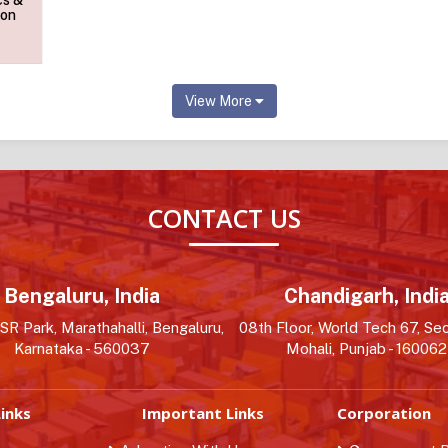
cs &
ion
View More
CONTACT US
Bengaluru, India
Chandigarh, Indi
R Park, Marathahalli, Bengaluru,
08th Floor, World Tech 67, Sec
Karnataka - 560037
Mohali, Punjab - 160062
inks
Important Links
Corporation