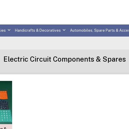
ies
Handicrafts & Decoratives
Automobiles, Spare Parts & Acce
Electric Circuit Components & Spares