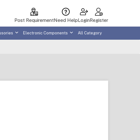
Post Requirement
Need Help
Login
Register
ssories
Electronic Components
All Category