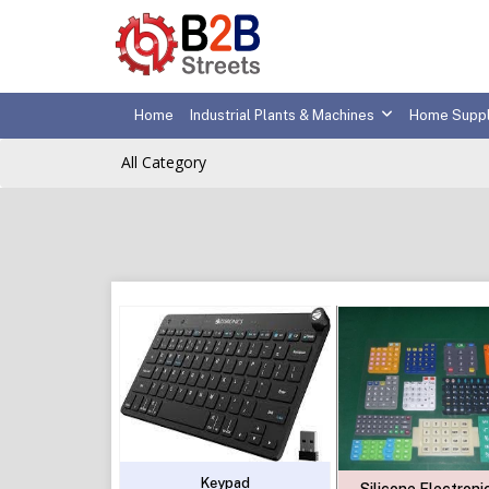
Home
Industrial Plants & Machines
Home Suppl
All Category
Keypad