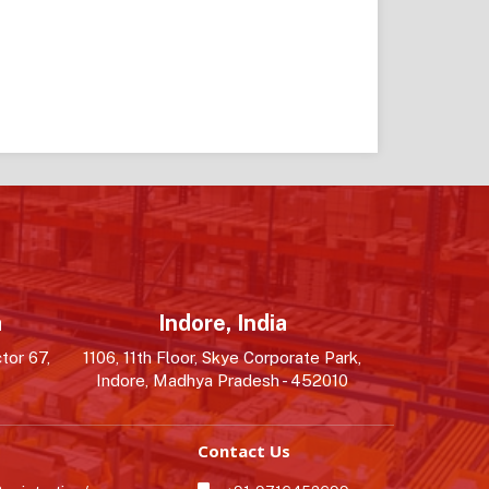
a
Indore, India
tor 67,
1106, 11th Floor, Skye Corporate Park,
Indore, Madhya Pradesh - 452010
Contact Us