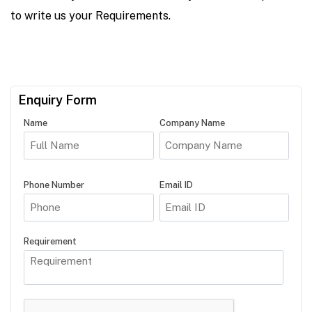
to write us your Requirements.
Enquiry Form
Name
Company Name
Phone Number
Email ID
Requirement