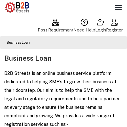
Post Requirement
Need Help
Login
Register
Business Loan
Business Loan
B2B Streets is an online business service platform
dedicated to helping SME's to grow their business at
their doorstep. Our aim is to help the SME with the
legal and regulatory requirements and to be a partner
at every stage to ensure the business remains
compliant and growing. We provides a wide range of
registration services such as:-