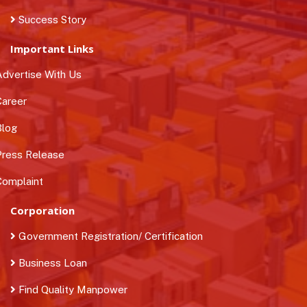
Success Story
Important Links
dvertise With Us
areer
log
ress Release
omplaint
Corporation
Government Registration/ Certification
Business Loan
Find Quality Manpower