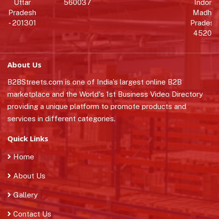
Uttar
560037
Indore,
Pradesh
Madhy
- 201301
Pradesh 
452010
About Us
B2BStreets.com is one of India’s largest online B2B
marketplace and the World's 1st Business Video Directory
providing a unique platform to promote products and
services in different categories.
Quick Links
Home
About Us
Gallery
Contact Us