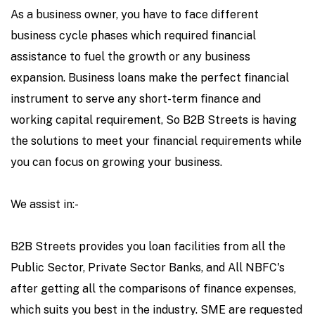
As a business owner, you have to face different
business cycle phases which required financial
assistance to fuel the growth or any business
expansion. Business loans make the perfect financial
instrument to serve any short-term finance and
working capital requirement, So B2B Streets is having
the solutions to meet your financial requirements while
you can focus on growing your business.
We assist in:-
B2B Streets provides you loan facilities from all the
Public Sector, Private Sector Banks, and All NBFC's
after getting all the comparisons of finance expenses,
which suits you best in the industry. SME are requested