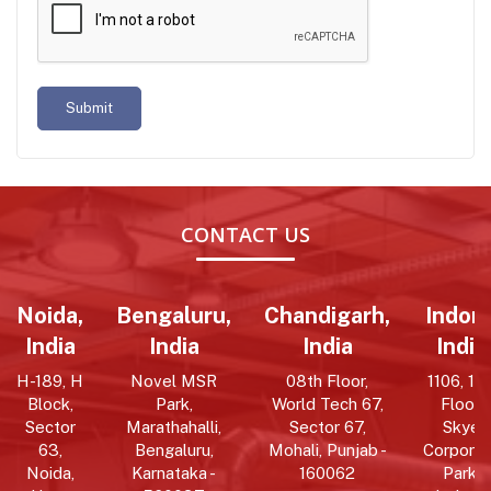
Submit
CONTACT US
Noida,
Bengaluru,
Chandigarh,
Indore
India
India
India
India
H-189, H
Novel MSR
08th Floor,
1106, 11t
Block,
Park,
World Tech 67,
Floor,
Sector
Marathahalli,
Sector 67,
Skye
63,
Bengaluru,
Mohali, Punjab -
Corpora
Noida,
Karnataka -
160062
Park,