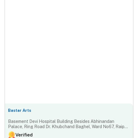
Bastar Arts
Basement Devi Hospital Building Besides Abhinandan
Palace, Ring Road Dr. Khubchand Baghel, Ward No67, Raipur-
492001, Chhattisgarh, India
Verified