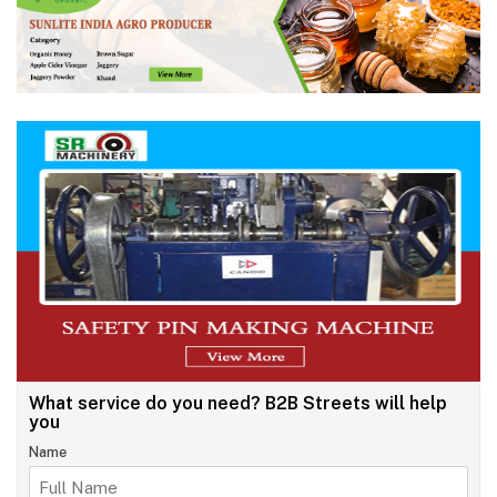
What service do you need?
B2B Streets will help
you
Name