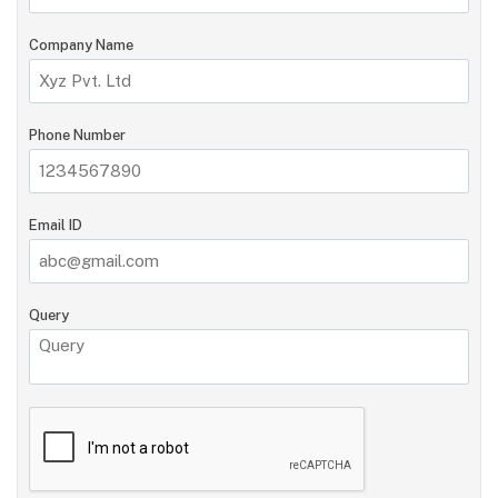
Company Name
Phone Number
Email ID
Query