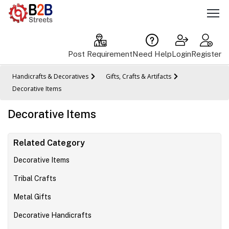
Post Requirement
Need Help
Login
Register
Handicrafts & Decoratives
Gifts, Crafts & Artifacts
Decorative Items
Decorative Items
Related Category
Decorative Items
Tribal Crafts
Metal Gifts
Decorative Handicrafts