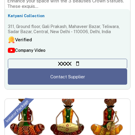
Enhance your space with the 3 Beauties Crown Statues.
These exquis...
Katyani Collection
311, Ground floor, Gali Prakash, Mahaveer Bazar, Teliwara,
Sadar Bazar, Central, New Delhi - 110006, Delhi, India
Verified
Company Video
XXXX
Contact Supplier
Initiator Package