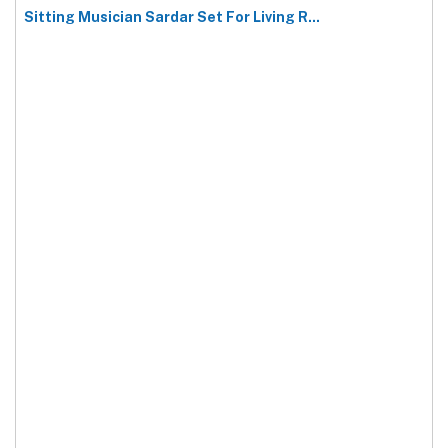
Sitting Musician Sardar Set For Living R...