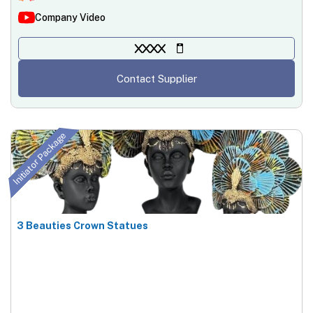
Company Video
XXXX
Contact Supplier
Initiator Package
3 Beauties Crown Statues