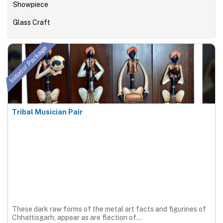
Showpiece
Glass Craft
Initiator Package
Tribal Musician Pair
These dark raw forms of the metal art facts and figurines of
Chhattisgarh, appear as are flection of...