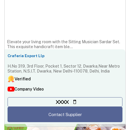
Elevate your living room with the Sitting Musician Sardar Set.
This exquisite handicraft item ble...
Craferia Export Llp
H.No 319, 3rd Floor, Pocket 1, Sector 12, Dwarka,Near Metro
Station, N.S.I.T. Dwarka, New Delhi-110078, Delhi, India
Verified
Company Video
XXXX
Contact Supplier