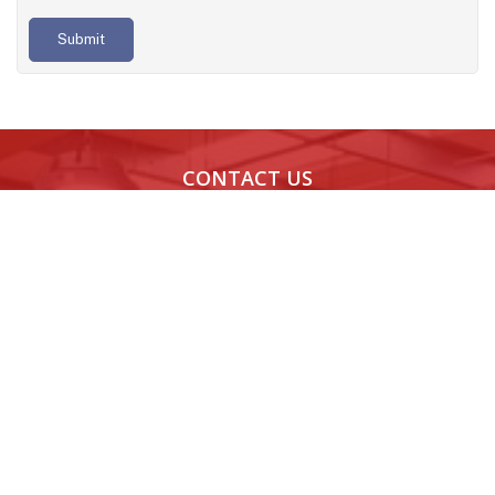
Submit
CONTACT US
Noida,
Bengaluru,
Chandigarh,
Indore
India
India
India
India
H-189, H
Novel MSR
08th Floor,
1106, 11t
Block,
Park,
World Tech 67,
Floor,
Sector
Marathahalli,
Sector 67,
Skye
63,
Bengaluru,
Mohali, Punjab -
Corpora
Noida,
Karnataka -
160062
Park,
Uttar
560037
Indore,
Pradesh
Madhy
- 201301
Pradesh 