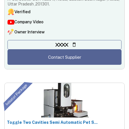
Uttar Pradesh ,201301.
Verified
Company Video
Owner Interview
XXXX
Contact Supplier
Initiator Package
Toggle Two Cavities Semi Automatic Pet S...