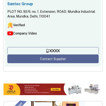
Santec Group
PLOT NO. 92/6, no. 1, Extension, ROAD, Mundka Industrial
Area, Mundka, Delhi, 110041
Verified
Company Video
XXXX
Contact Supplier