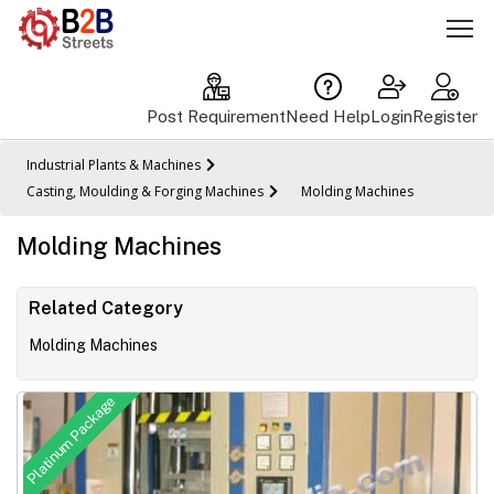
Post Requirement
Need Help
Login
Register
Industrial Plants & Machines
Casting, Moulding & Forging Machines
Molding Machines
Molding Machines
Related Category
Molding Machines
Platinum Package