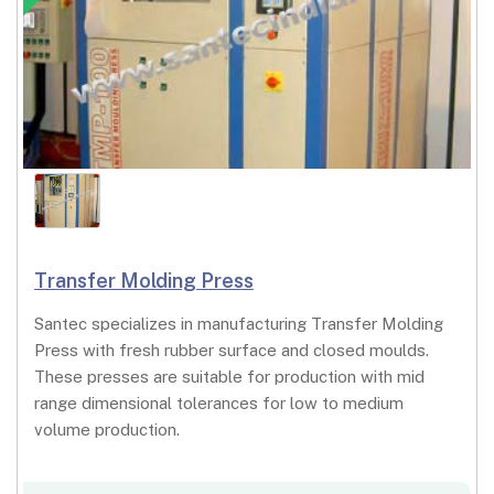
Transfer Molding Press
Santec specializes in manufacturing Transfer Molding
Press with fresh rubber surface and closed moulds.
These presses are suitable for production with mid
range dimensional tolerances for low to medium
volume production.