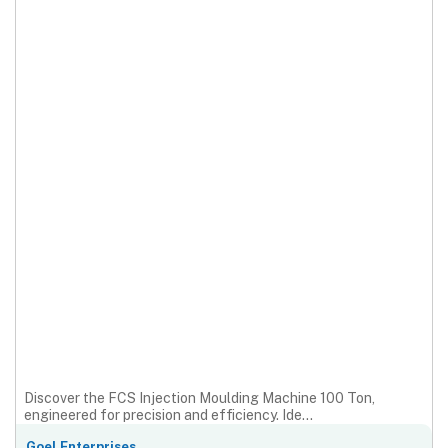
Discover the FCS Injection Moulding Machine 100 Ton,
engineered for precision and efficiency. Ide...
Goel Enterprises