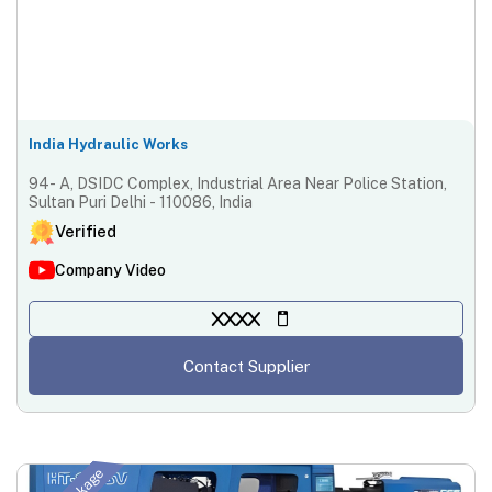
India Hydraulic Works
94- A, DSIDC Complex, Industrial Area Near Police Station,
Sultan Puri Delhi - 110086, India
Verified
Company Video
XXXX
Contact Supplier