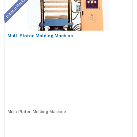
Initiator Package
Multi Platen Molding Machine
Multi Platen Molding Machine