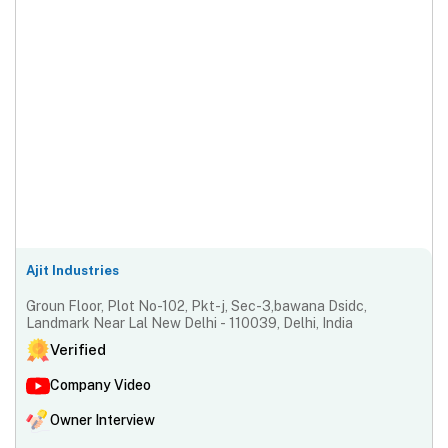
Ajit Industries
Groun Floor, Plot No-102, Pkt-j, Sec-3,bawana Dsidc,
Landmark Near Lal New Delhi - 110039, Delhi, India
Verified
Company Video
Owner Interview