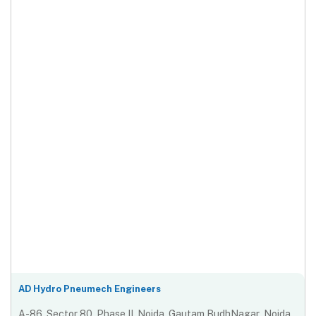
AD Hydro Pneumech Engineers
A-86, Sector 80, Phase II, Noida, Gautam BudhNagar ,Noida,