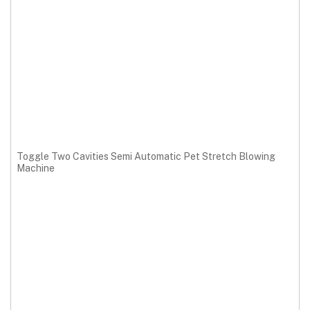
Toggle Two Cavities Semi Automatic Pet Stretch Blowing
Machine