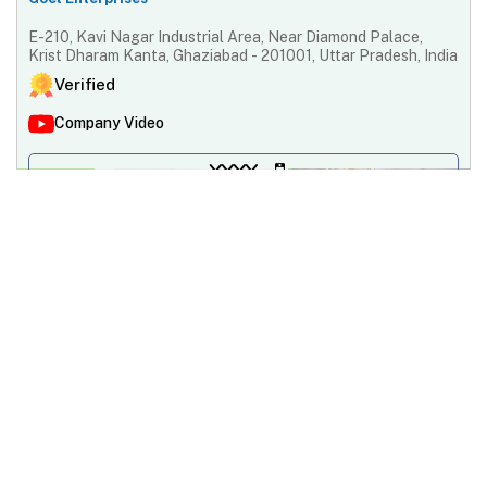
E-210, Kavi Nagar Industrial Area, Near Diamond Palace,
Krist Dharam Kanta, Ghaziabad - 201001, Uttar Pradesh, India
Verified
Company Video
XXXX
Contact Supplier