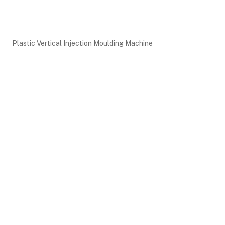
Plastic Vertical Injection Moulding Machine