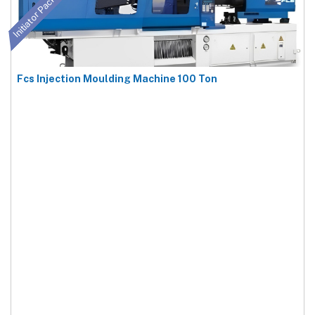
Initiator Package
Fcs Injection Moulding Machine 100 Ton