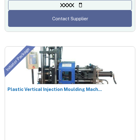
XXXX
Contact Supplier
Initiator Package
Plastic Vertical Injection Moulding Mach...