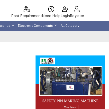
Post Requirement
Need Help
Login
Register
ssories
Electronic Components
All Category