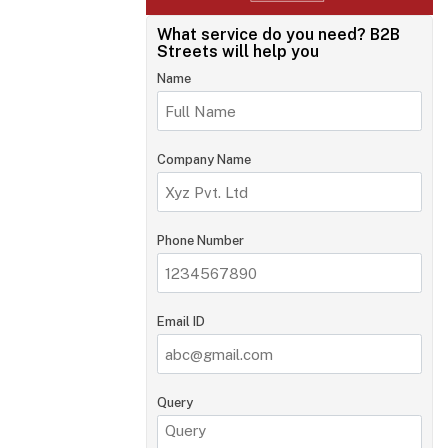
What service do you need?
B2B
Streets will help you
Name
Company Name
Phone Number
Email ID
Query