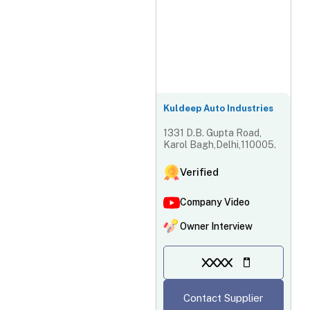
Kuldeep Auto Industries
1331 D.B. Gupta Road,
Karol Bagh,Delhi,110005.
Verified
Company Video
Owner Interview
XXXX
Contact Supplier