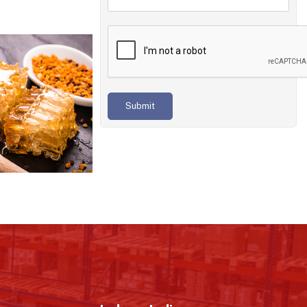
Submit