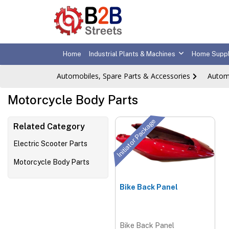
Home
Industrial Plants & Machines
Home Suppl
Automobiles, Spare Parts & Accessories
Autom
Motorcycle Body Parts
Initiator Package
Related Category
Electric Scooter Parts
Motorcycle Body Parts
Bike Back Panel
Bike Back Panel