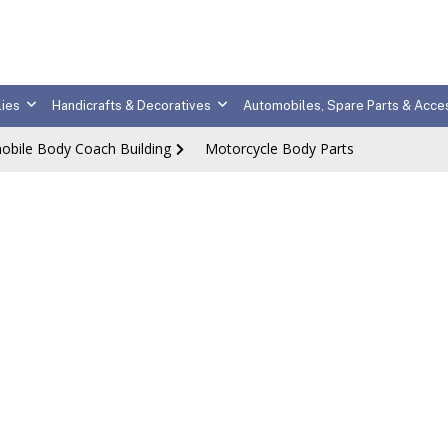
ies
Handicrafts & Decoratives
Automobiles, Spare Parts & Acce
obile Body Coach Building
Motorcycle Body Parts