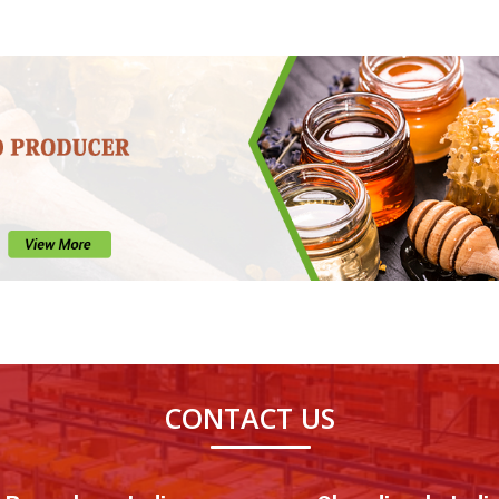
CONTACT US