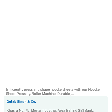
Efficiently press and shape noodle sheets with our Noodle
Sheet Pressing Roller Machine. Durable,...
Gulab Singh & Co.
Khasra No. 75, Morta Industrial Area Behind SBI Bank,