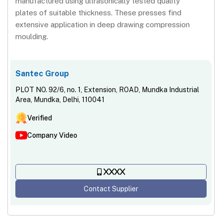
manufactured using ultrasonically tested quality
plates of suitable thickness. These presses find
extensive application in deep drawing compression
moulding.
Santec Group
PLOT NO. 92/6, no. 1, Extension, ROAD, Mundka Industrial
Area, Mundka, Delhi, 110041
Verified
Company Video
XXXX
Contact Supplier