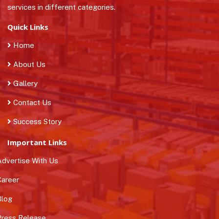
services in different categories.
Quick Links
Home
About Us
Gallery
Contact Us
Success Story
Important Links
dvertise With Us
areer
log
ress Release