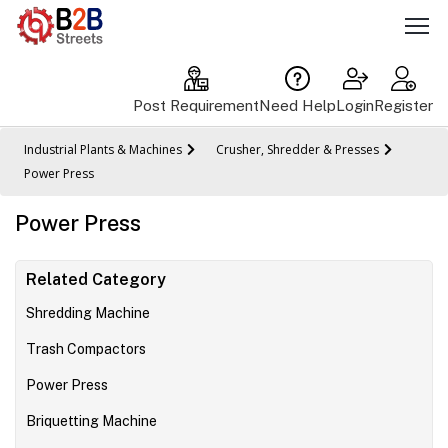
Post Requirement
Need Help
Login
Register
Industrial Plants & Machines
Crusher, Shredder & Presses
Power Press
Power Press
Related Category
Shredding Machine
Trash Compactors
Power Press
Briquetting Machine