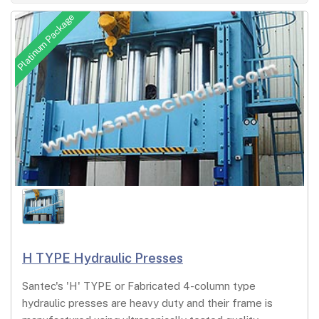
Platinum Package
H TYPE Hydraulic Presses
Santec's 'H' TYPE or Fabricated 4-column type
hydraulic presses are heavy duty and their frame is