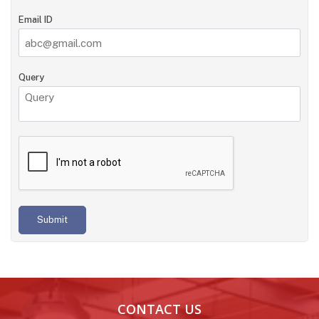
Email ID
Query
Submit
CONTACT US