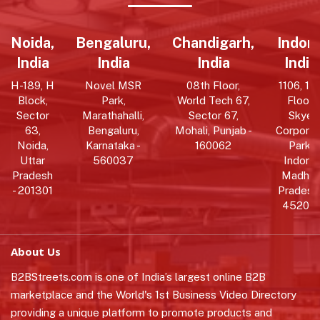
Noida,
Bengaluru,
Chandigarh,
Indore
India
India
India
India
H-189, H
Novel MSR
08th Floor,
1106, 11t
Block,
Park,
World Tech 67,
Floor,
Sector
Marathahalli,
Sector 67,
Skye
63,
Bengaluru,
Mohali, Punjab -
Corpora
Noida,
Karnataka -
160062
Park,
Uttar
560037
Indore,
Pradesh
Madhy
- 201301
Pradesh 
452010
About Us
B2BStreets.com is one of India’s largest online B2B
marketplace and the World's 1st Business Video Directory
providing a unique platform to promote products and