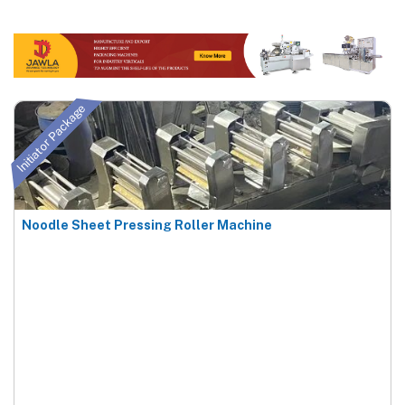
Initiator Package
Noodle Sheet Pressing Roller Machine