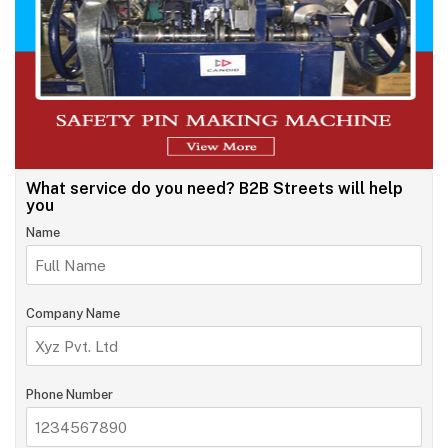
What service do you need?
B2B Streets will help
you
Name
Company Name
Phone Number