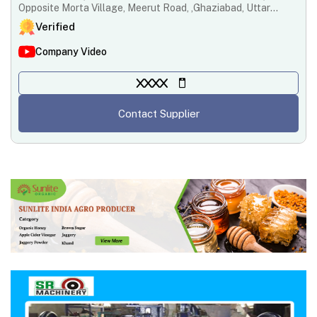
Opposite Morta Village, Meerut Road, ,Ghaziabad, Uttar
Pradesh ,201003
Verified
Company Video
XXXX
Contact Supplier