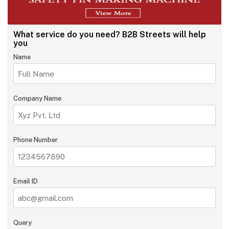
What service do you need?
B2B Streets will help
you
Name
Company Name
Phone Number
Email ID
Query