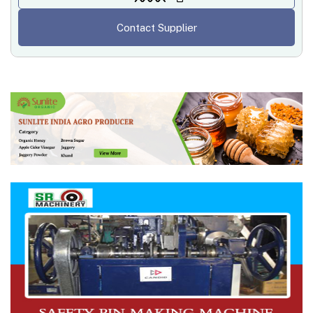
Contact Supplier