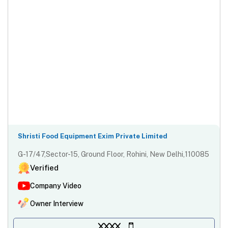
Shristi Food Equipment Exim Private Limited
G-17/47,Sector-15, Ground Floor, Rohini, New Delhi,110085
Verified
Company Video
Owner Interview
XXXX