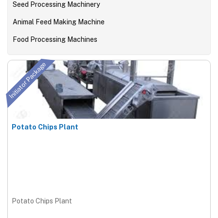
Seed Processing Machinery
Animal Feed Making Machine
Food Processing Machines
Initiator Package
Potato Chips Plant
Potato Chips Plant