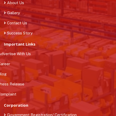
About Us
Gallery
Contact Us
Success Story
Important Links
dvertise With Us
areer
log
ress Release
omplaint
Corporation
Government Registration/ Certification