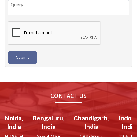
Submit
CONTACT US
Noida,
Bengaluru,
Chandigarh,
Indore
India
India
India
India
H-189, H
Novel MSR
08th Floor,
1106, 11t