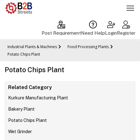
Post Requirement
Need Help
Login
Register
Industrial Plants & Machines
Food Processing Plants
Potato Chips Plant
Potato Chips Plant
Related Category
Kurkure Manufacturing Plant
Bakery Plant
Potato Chips Plant
Wet Grinder