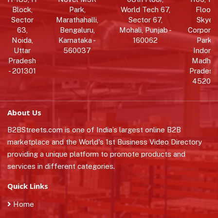
Block,
Park,
World Tech 67,
Floor,
Sector
Marathahalli,
Sector 67,
Skye
63,
Bengaluru,
Mohali, Punjab -
Corpora
Noida,
Karnataka -
160062
Park,
Uttar
560037
Indore,
Pradesh
Madhy
- 201301
Pradesh 
452010
About Us
B2BStreets.com is one of India’s largest online B2B
marketplace and the World's 1st Business Video Directory
providing a unique platform to promote products and
services in different categories.
Quick Links
Home