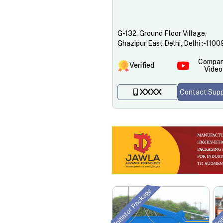
G-132, Ground Floor Village,
Ghazipur East Delhi, Delhi :-110
Compa
Verified
Video
Contact Supp
XXXX
Initiator Package
Ini