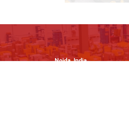
Noida, India
H-189, H Block, Sector 63, Noida, Uttar
Novel MS
Pradesh - 201301
About Us
Quick L
B2BStreets.com is one of India’s
Hom
largest online B2B marketplace and
About
the World's 1st Business Video
Directory providing a unique platform
Galle