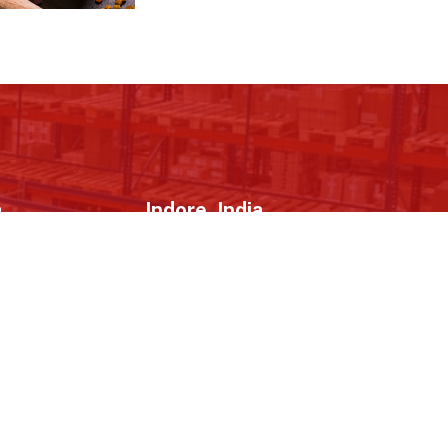
a
Indore, India
tor 67,
1106, 11th Floor, Skye Corporate Park,
Indore, Madhya Pradesh - 452010
Contact Us
gistration/
+91-9716452699
n
info@b2bstreets.com