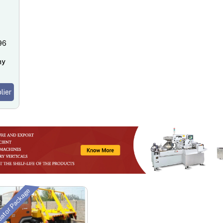
096
ny
lier
tiator Package