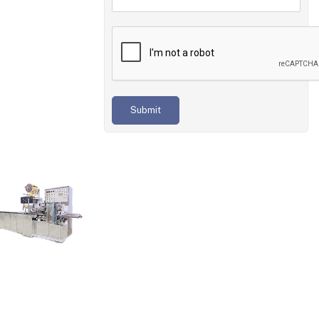
Submit