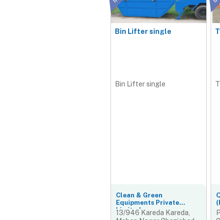
Bin Lifter single
T
Bin Lifter single
T
Clean & Green
Q
Equipments Private
(
Limited
13/946 Kareda Kareda,
P