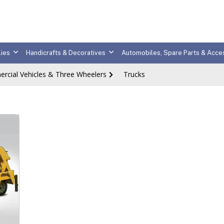
ies
Handicrafts & Decoratives
Automobiles, Spare Parts & Acce
rcial Vehicles & Three Wheelers
Trucks