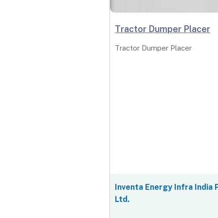
Tractor Dumper Placer
Tractor Dumper Placer
Inventa Energy Infra India 
Ltd.