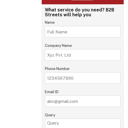
What service do you need?
B2B
Streets will help you
Name
Company Name
Phone Number
Email ID
Query