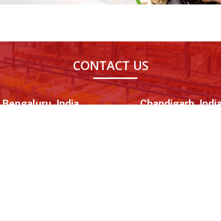
CONTACT US
Bengaluru, India
Chandigarh, Indi
R Park, Marathahalli, Bengaluru,
08th Floor, World Tech 67, Sec
Karnataka - 560037
Mohali, Punjab - 160062
inks
Important Links
Corporation
e
Advertise With Us
Government Re
Certification
 Us
Career
Business Loa
ry
Blog