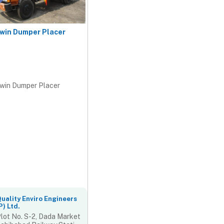
win Dumper Placer
win Dumper Placer
uality Enviro Engineers
P) Ltd.
lot No. S-2, Dada Market