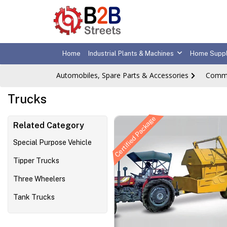
Home
Industrial Plants & Machines
Home Suppl
Automobiles, Spare Parts & Accessories
Comme
Trucks
Certified Package
Related Category
Special Purpose Vehicle
Tipper Trucks
Three Wheelers
Tank Trucks