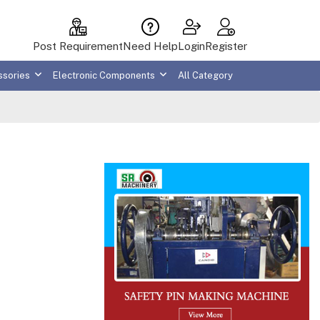
Post Requirement
Need Help
Login
Register
ssories
Electronic Components
All Category