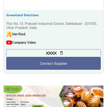
Greenland Solutions
Plot No. 13, Prakash Industrial Estate, Sahibabad - 201005,
Uttar Pradesh, India
Verified
Company Video
XXXX
Contact Supplier