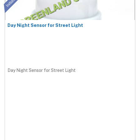
Day Night Sensor for Street Light
Day Night Sensor for Street Light