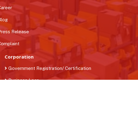
areer
log
ress Release
omplaint
Corporation
Government Registration/ Certification
Business Loan
Find Quality Manpower
Contact Us
+91-9716452699
info@b2bstreets.com