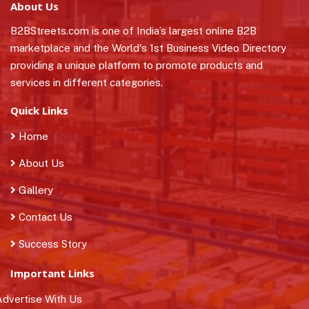
About Us
B2BStreets.com is one of India’s largest online B2B
marketplace and the World's 1st Business Video Directory
providing a unique platform to promote products and
services in different categories.
Quick Links
Home
About Us
Gallery
Contact Us
Success Story
Important Links
dvertise With Us