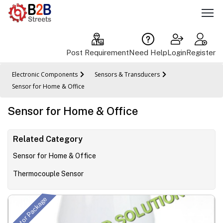
Post Requirement
Need Help
Login
Register
Electronic Components
Sensors & Transducers
Sensor for Home & Office
Sensor for Home & Office
Related Category
Sensor for Home & Office
Thermocouple Sensor
Initiator Package