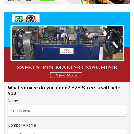
What service do you need?
B2B Streets will help
you
Name
Company Name