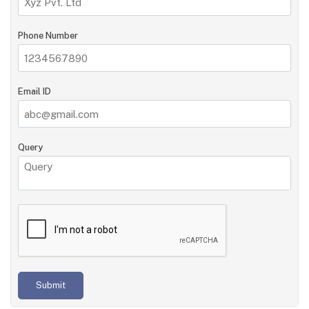
Phone Number
Email ID
Query
Submit