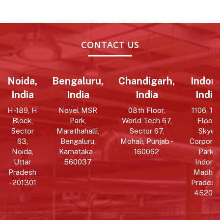
CONTACT US
Noida,
Bengaluru,
Chandigarh,
Indore
India
India
India
India
H-189, H
Novel MSR
08th Floor,
1106, 11t
Block,
Park,
World Tech 67,
Floor,
Sector
Marathahalli,
Sector 67,
Skye
63,
Bengaluru,
Mohali, Punjab -
Corpora
Noida,
Karnataka -
160062
Park,
Uttar
560037
Indore,
Pradesh
Madhy
- 201301
Pradesh 
452010