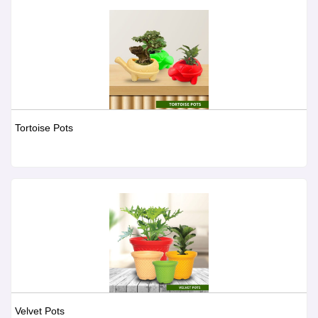
Tortoise Pots
Velvet Pots