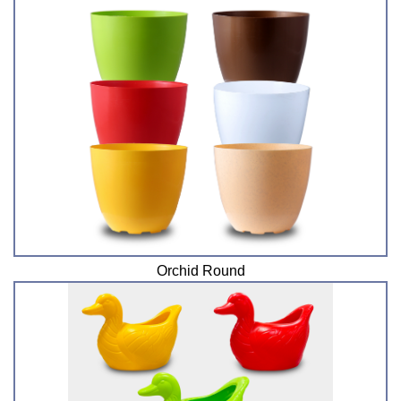
Orchid Round