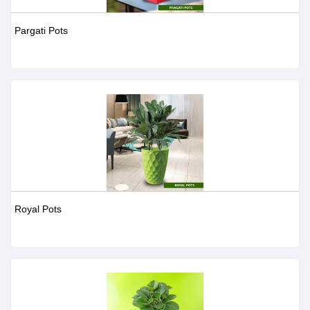
Pargati Pots
Royal Pots