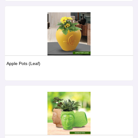
Apple Pots (Leaf)