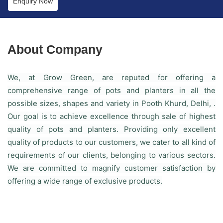
Enquiry Now
About Company
We, at Grow Green, are reputed for offering a
comprehensive range of pots and planters in all the
possible sizes, shapes and variety in Pooth Khurd, Delhi, .
Our goal is to achieve excellence through sale of highest
quality of pots and planters. Providing only excellent
quality of products to our customers, we cater to all kind of
requirements of our clients, belonging to various sectors.
We are committed to magnify customer satisfaction by
offering a wide range of exclusive products.