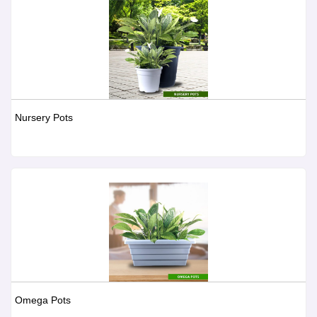
Nursery Pots
Omega Pots