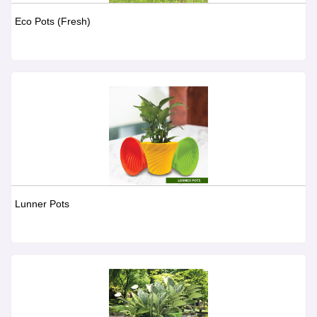
Eco Pots (Fresh)
Lunner Pots