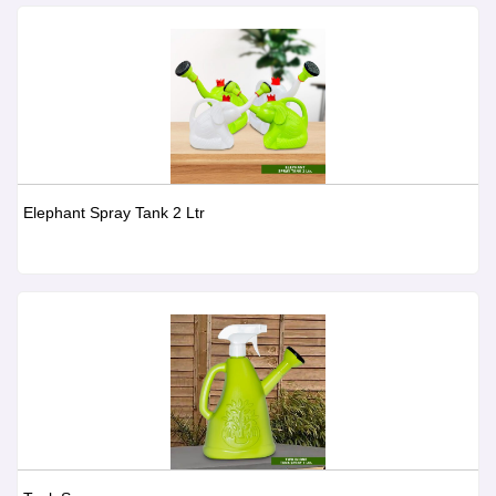
Elephant Spray Tank 2 Ltr