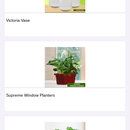
Victoria Vase
Supreme Window Planters