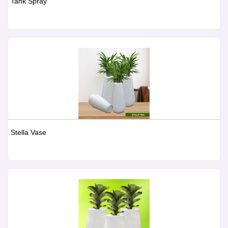
Tank Spray
Stella Vase