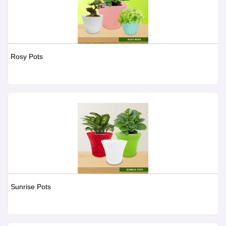
Rosy Pots
Sunrise Pots