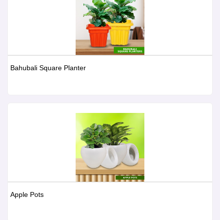
Bahubali Square Planter
Apple Pots