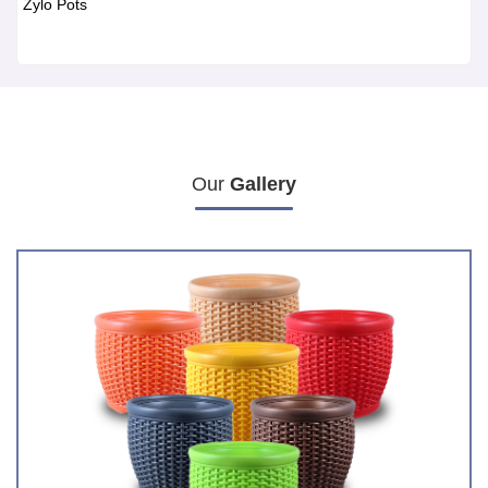
Zylo Pots
Our
Gallery