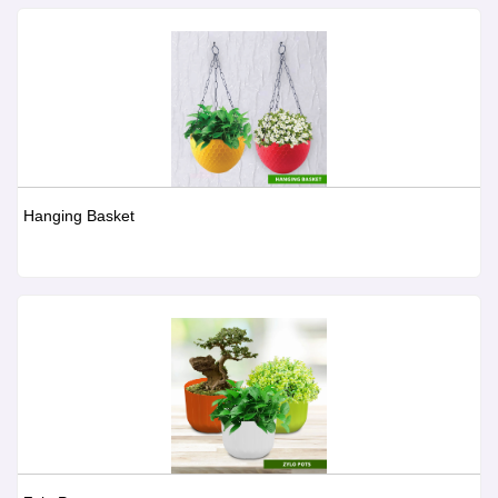
Hanging Basket