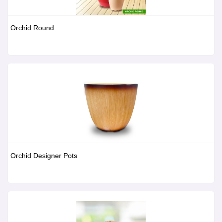
Orchid Round
Orchid Designer Pots