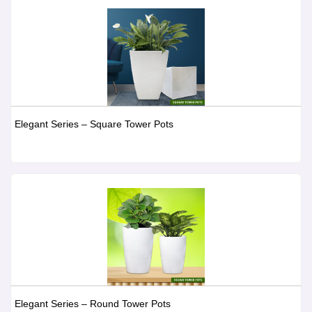
Elegant Series – Square Tower Pots
Elegant Series – Round Tower Pots