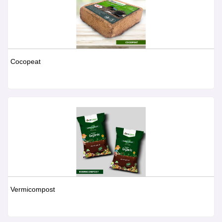
Cocopeat
Vermicompost