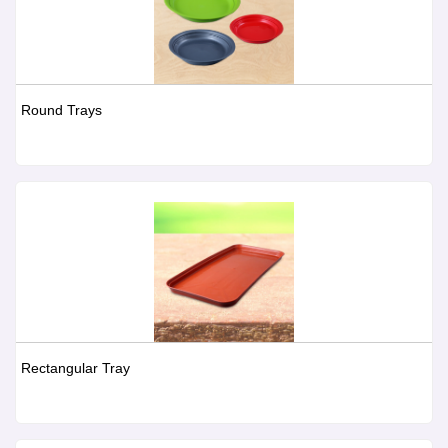
Round Trays
Rectangular Tray