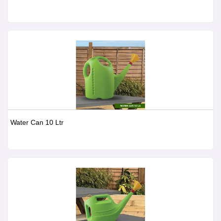
Water Can 10 Ltr