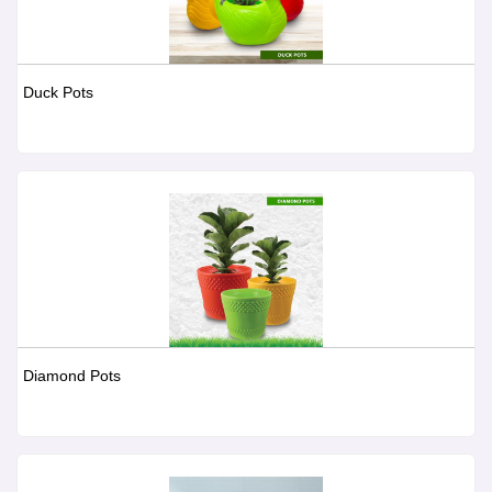
Duck Pots
Diamond Pots