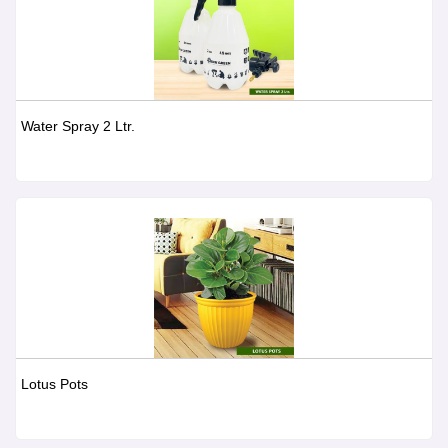
Water Spray 2 Ltr.
Lotus Pots