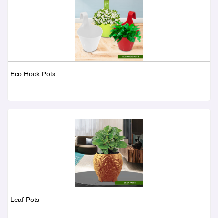
Eco Hook Pots
Leaf Pots