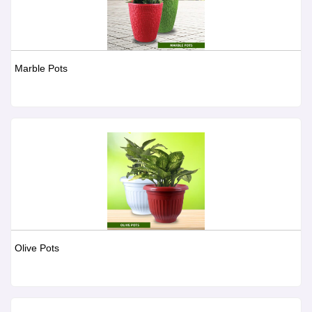
Marble Pots
Olive Pots