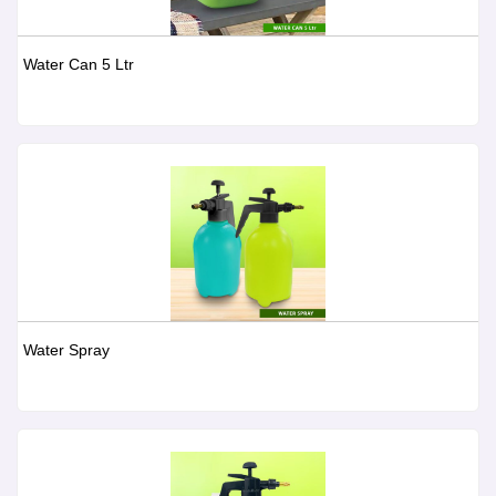
Water Can 5 Ltr
Water Spray