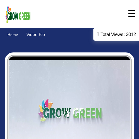
☰
Intro
Total Views: 3012
Home
Video Bio
About
Products
Gallery
Contact
Us