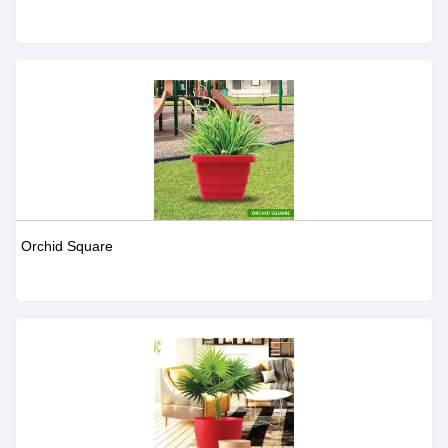
Orchid Square