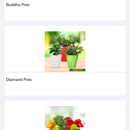
Buddha Pots
Diamanti Pots