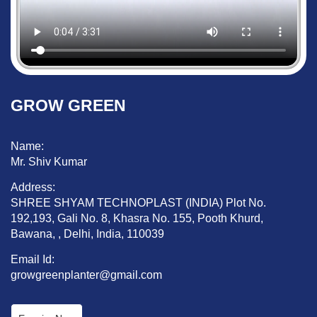
GROW GREEN
Name:
Mr. Shiv Kumar
Address:
SHREE SHYAM TECHNOPLAST (INDIA) Plot No.
192,193, Gali No. 8, Khasra No. 155, Pooth Khurd,
Bawana, , Delhi, India, 110039
Email Id:
growgreenplanter@gmail.com