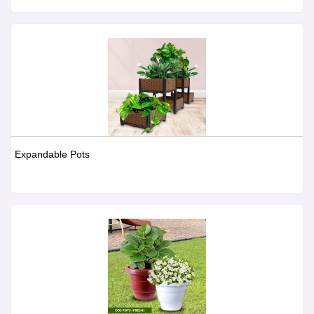
Expandable Pots