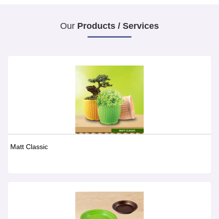
Our
Products / Services
Matt Classic