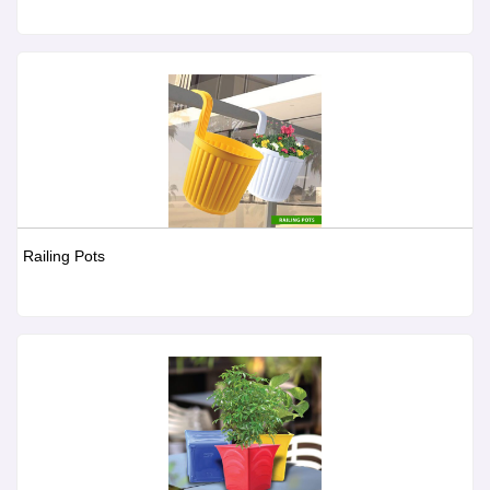
Railing Pots