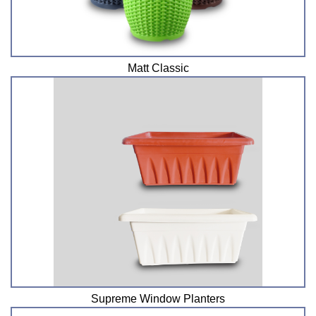
Matt Classic
Supreme Window Planters